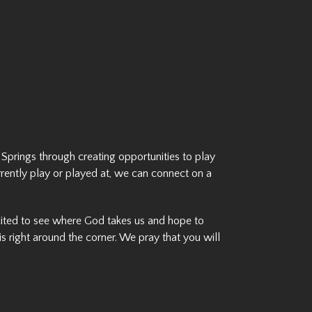
 Springs through creating opportunities to play
rrently play or played at, we can connect on a
xcited to see where God takes us and hope to
s right around the corner. We pray that you will