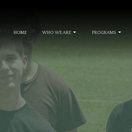
HOME
WHO WE ARE
PROGRAMS