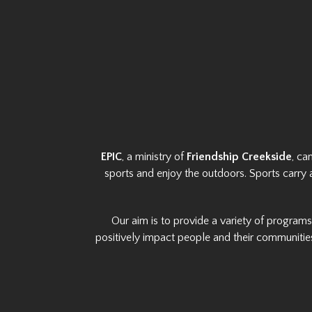
EPIC
, a ministry of
Friendship Creekside
, ca
sports and enjoy the outdoors. Sports carry 
Our aim is to provide a variety of program
positively impact people and their communities