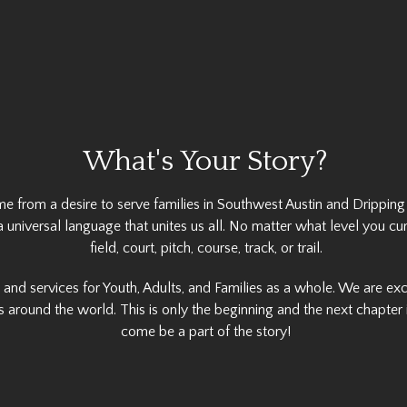
What's Your Story?
me from a desire to serve families in Southwest Austin and Dripping
a universal language that unites us all. No matter what level you cu
field, court, pitch, course, track, or trail.
s and services for Youth, Adults, and Families as a whole. We are e
 around the world. This is only the beginning and the next chapter i
come be a part of the story!