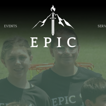
EVENTS
SER