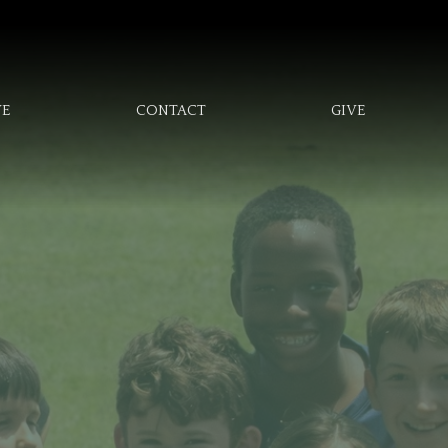
VE
CONTACT
GIVE