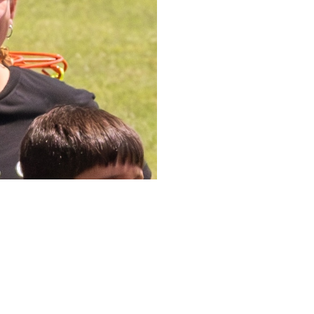
Upcom
Mark your c
up.